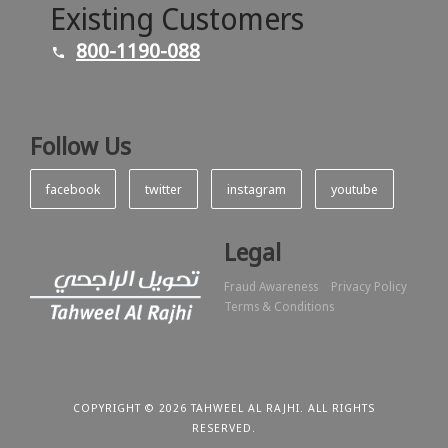
Existing Customers
800-1190-088
Follow Us
facebook
twitter
instagram
youtube
Legal
Fraud Awareness
Privacy Policy
Terms & Conditions
COPYRIGHT © 2026 TAHWEEL AL RAJHI. ALL RIGHTS
RESERVED.