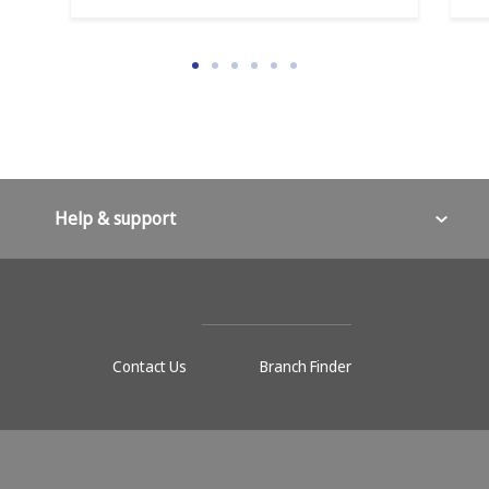
Help & support
Contact Us
Branch Finder