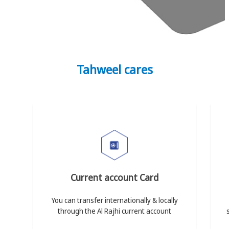
Tahweel cares
Current account Card
You can transfer internationally & locally
through the Al Rajhi current account