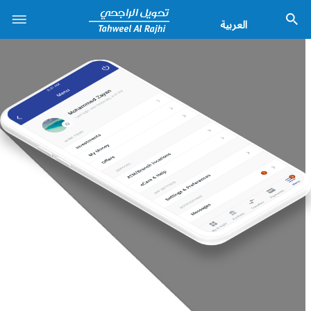
العربية